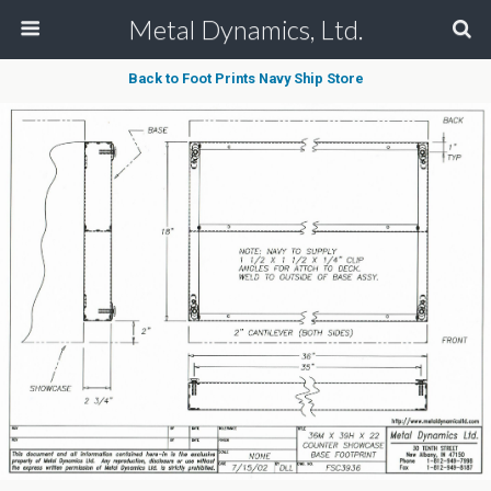
Metal Dynamics, Ltd.
Back to Foot Prints Navy Ship Store