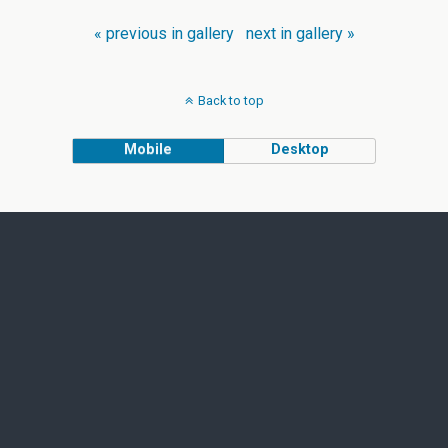
« previous in gallery
next in gallery »
Back to top
Mobile
Desktop